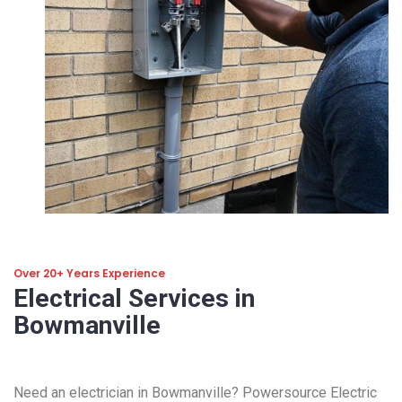
Over 20+ Years Experience
Electrical Services in
Bowmanville
Need an electrician in Bowmanville? Powersource Electric