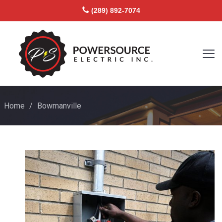
(289) 892-7074
Home
/
Bowmanville