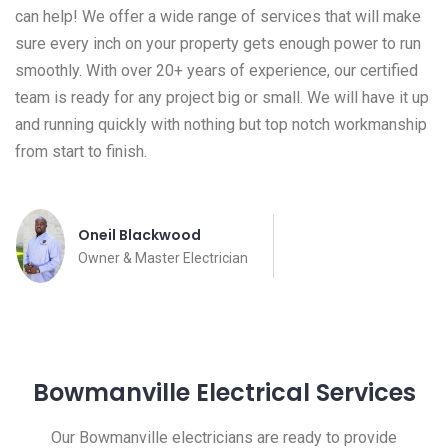
can help! We offer a wide range of services that will make
sure every inch on your property gets enough power to run
smoothly. With over 20+ years of experience, our certified
team is ready for any project big or small. We will have it up
and running quickly with nothing but top notch workmanship
from start to finish.
Oneil Blackwood
Owner & Master Electrician
Bowmanville Electrical Services
Our Bowmanville electricians are ready to provide