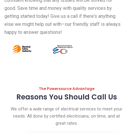
confident knowing that any issues will be solved for
good. Save time and money with quality services by
getting started today! Give us a call if there's anything
else we might help out with—our friendly staff is always
happy to answer questions!
The Powersource Advantage
Reasons You Should Call Us
We offer a wide range of electrical services to meet your
needs. All done by certified electricians, on time, and at
great rates.