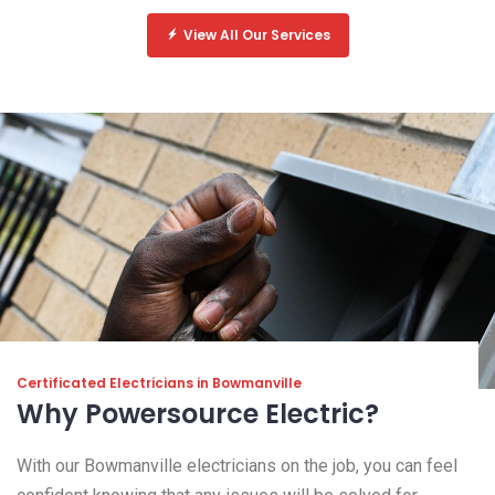
View All Our Services
Certificated Electricians in Bowmanville
Why Powersource Electric?
With our Bowmanville electricians on the job, you can feel