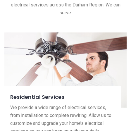
electrical services across the Durham Region. We can
serve:
Residential Services
We provide a wide range of electrical services,
from installation to complete rewiring. Allow us to
customize and upgrade your home’s electrical