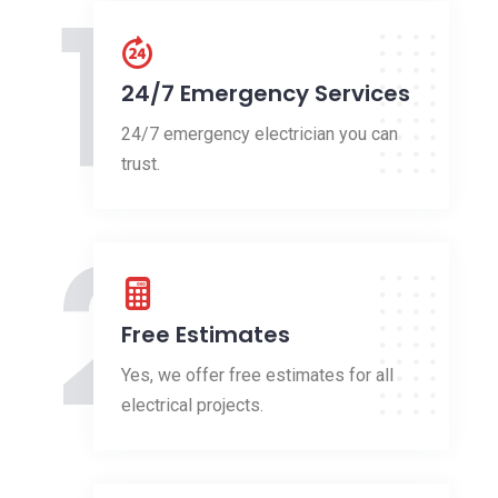
1
24/7 Emergency Services
24/7 emergency electrician you can
trust.
2
Free Estimates
Yes, we offer free estimates for all
electrical projects.