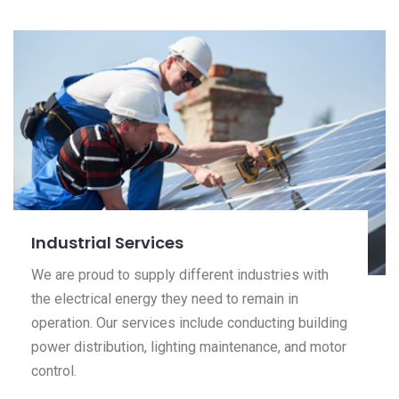
Industrial Services
We are proud to supply different industries with
the electrical energy they need to remain in
operation. Our services include conducting building
power distribution, lighting maintenance, and motor
control.