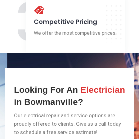
3
Competitive Pricing
We offer the most competitive prices.
Looking For An
Electrician
in Bowmanville?
Our electrical repair and service options are
proudly offered to clients. Give us a call today
to schedule a free service estimate!