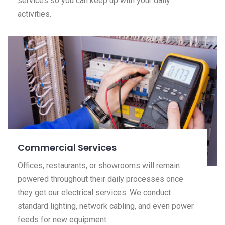
services so you can keep up with your daily
activities.
Commercial Services
Offices, restaurants, or showrooms will remain
powered throughout their daily processes once
they get our electrical services. We conduct
standard lighting, network cabling, and even power
feeds for new equipment.