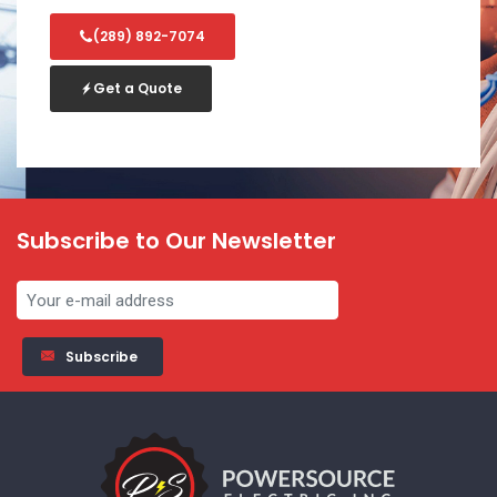
(289) 892-7074
Get a Quote
Subscribe to Our Newsletter
Subscribe