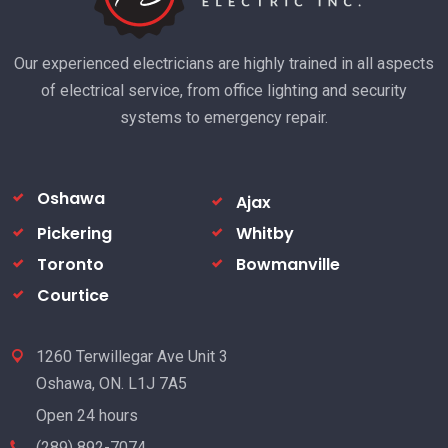
Our experienced electricians are highly trained in all aspects
of electrical service, from office lighting and security
systems to emergency repair.
Oshawa
Ajax
Pickering
Whitby
Toronto
Bowmanville
Courtice
1260 Terwillegar Ave Unit 3
Oshawa, ON. L1J 7A5
Open 24 hours
(289) 892-7074