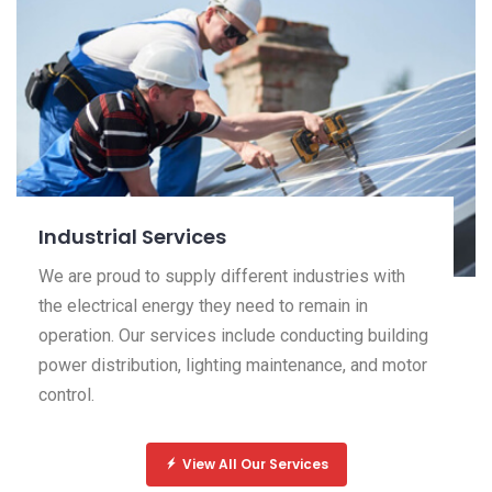
Industrial Services
We are proud to supply different industries with
the electrical energy they need to remain in
operation. Our services include conducting building
power distribution, lighting maintenance, and motor
control.
View All Our Services