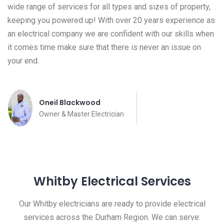
wide range of services for all types and sizes of property,
keeping you powered up! With over 20 years experience as
an electrical company we are confident with our skills when
it comes time make sure that there is never an issue on
your end.
Oneil Blackwood
Owner & Master Electrician
Whitby Electrical Services
Our Whitby electricians are ready to provide electrical
services across the Durham Region. We can serve: