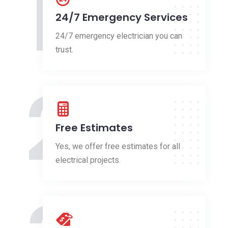
1
24/7 Emergency Services
24/7 emergency electrician you can
trust.
2
Free Estimates
Yes, we offer free estimates for all
electrical projects.