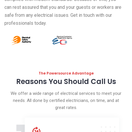
can rest assured that you and your guests or workers are
safe from any electrical issues. Get in touch with our
professionals today.
The Powersource Advantage
Reasons You Should Call Us
We offer a wide range of electrical services to meet your
needs. All done by certified electricians, on time, and at
great rates.