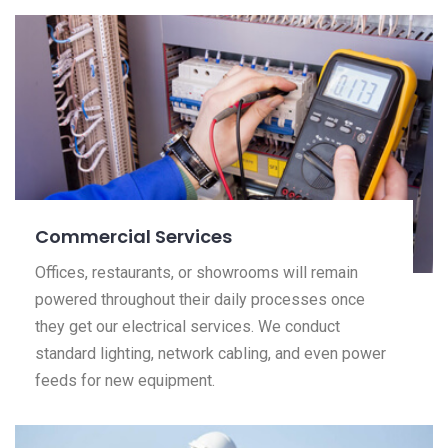
Commercial Services
Offices, restaurants, or showrooms will remain
powered throughout their daily processes once
they get our electrical services. We conduct
standard lighting, network cabling, and even power
feeds for new equipment.