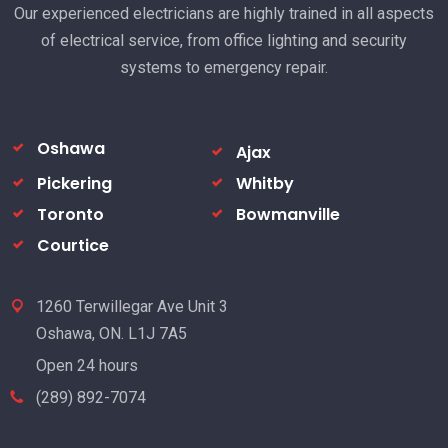
Our experienced electricians are highly trained in all aspects
of electrical service, from office lighting and security
systems to emergency repair.
Oshawa
Ajax
Pickering
Whitby
Toronto
Bowmanville
Courtice
1260 Terwillegar Ave Unit 3
Oshawa, ON. L1J 7A5
Open 24 hours
(289) 892-7074