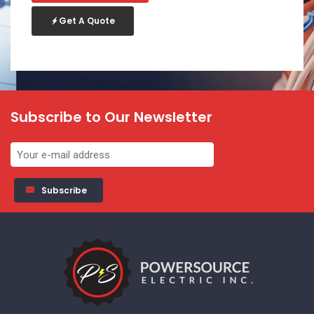
Get A Quote
Subscribe to Our Newsletter
Subscribe