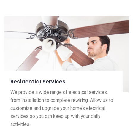
Residential Services
We provide a wide range of electrical services,
from installation to complete rewiring. Allow us to
customize and upgrade your home’s electrical
services so you can keep up with your daily
activities.