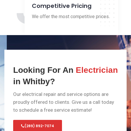
3
Competitive Pricing
We offer the most competitive prices.
Looking For An
Electrician
in Whitby?
Our electrical repair and service options are
proudly offered to clients. Give us a call today
to schedule a free service estimate!
(289) 892-7074