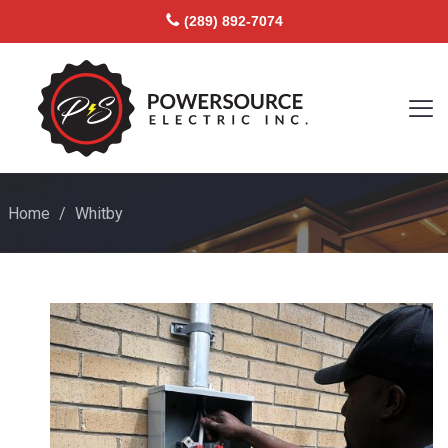
(289) 892-7074
Home
/
Whitby