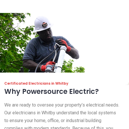
Certificated Electricians in Whitby
Why Powersource Electric?
We are ready to oversee your property’s electrical needs.
Our electricians in Whitby understand the local systems
to ensure your home, office, or industrial building
complies with modern standards. Because of this, you