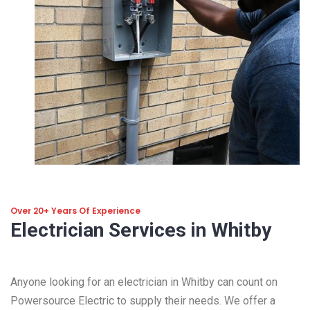
Over 20+ Years Of Experience
Electrician Services in Whitby
Anyone looking for an electrician in Whitby can count on
Powersource Electric to supply their needs. We offer a