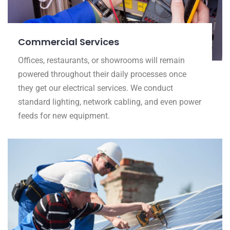
Commercial Services
Offices, restaurants, or showrooms will remain
powered throughout their daily processes once
they get our electrical services. We conduct
standard lighting, network cabling, and even power
feeds for new equipment.