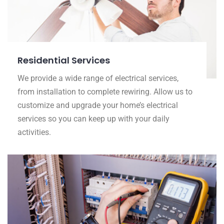
Residential Services
We provide a wide range of electrical services,
from installation to complete rewiring. Allow us to
customize and upgrade your home’s electrical
services so you can keep up with your daily
activities.