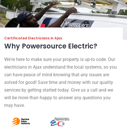
Certificated Electricians in Ajax
Why Powersource Electric?
We're here to make sure your property is up-to code. Our
electricians in Ajax understand the local systems, so you
can have peace of mind knowing that any issues are
solved for good! Save time and money with our quality
services by getting started today. Give us a call and we
will be more than happy to answer any questions you
may have.