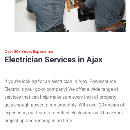
Over 20+ Years Experience
Electrician Services in Ajax
If you're looking for an electrician in Ajax, Powersource
Electric is your go-to company! We offer a wide range of
services that can help make sure every inch of property
gets enough power to run smoothly. With over 20+ years of
experience, our team of certified electricians will have your
project up and running in no time.