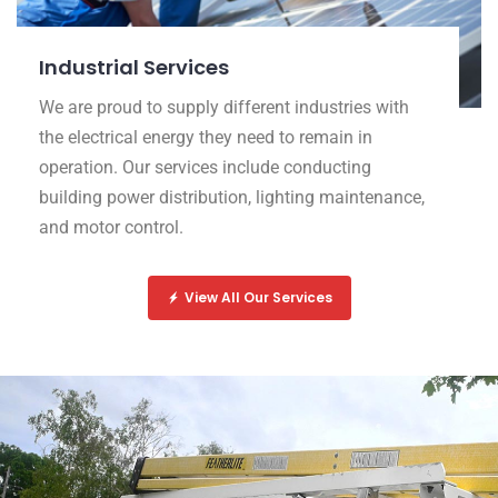
Industrial Services
We are proud to supply different industries with
the electrical energy they need to remain in
operation. Our services include conducting
building power distribution, lighting maintenance,
and motor control.
View All Our Services