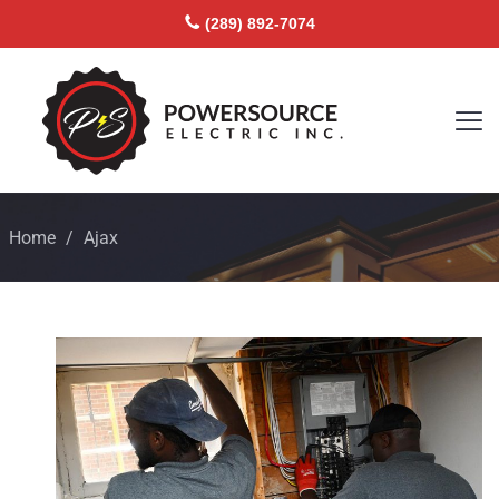
(289) 892-7074
Home
/
Ajax