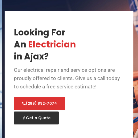
Looking For
An
Electrician
in Ajax?
Our electrical repair and service options are
proudly offered to clients. Give us a call today
to schedule a free service estimate!
(289) 892-7074
Get a Quote