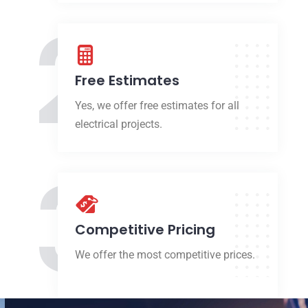
2
Free Estimates
Yes, we offer free estimates for all
electrical projects.
3
Competitive Pricing
We offer the most competitive prices.