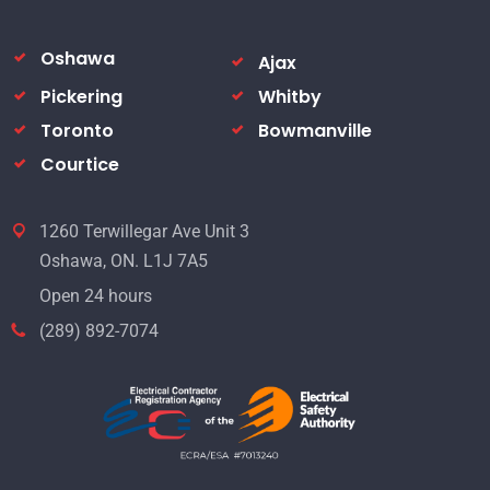
Oshawa
Ajax
Pickering
Whitby
Toronto
Bowmanville
Courtice
1260 Terwillegar Ave Unit 3
Oshawa, ON. L1J 7A5
Open 24 hours
(289) 892-7074