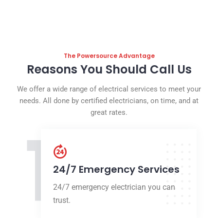
The Powersource Advantage
Reasons You Should Call Us
We offer a wide range of electrical services to meet your
needs. All done by certified electricians, on time, and at
great rates.
1
24/7 Emergency Services
24/7 emergency electrician you can
trust.