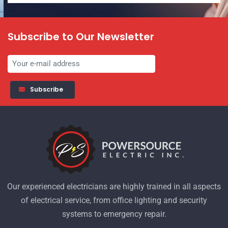
Subscribe to Our Newsletter
Subscribe
Our experienced electricians are highly trained in all aspects
of electrical service, from office lighting and security
systems to emergency repair.