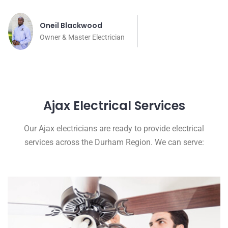
Oneil Blackwood
Owner & Master Electrician
Ajax Electrical Services
Our Ajax electricians are ready to provide electrical
services across the Durham Region. We can serve: