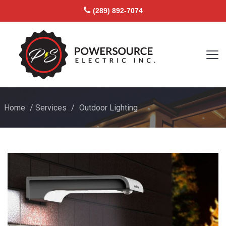
(289) 892-7074
Home
/
Services
/
Outdoor Lighting