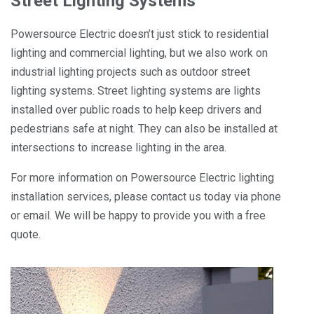
Street Lighting Systems
Powersource Electric doesn’t just stick to residential
lighting and commercial lighting, but we also work on
industrial lighting projects such as outdoor street
lighting systems. Street lighting systems are lights
installed over public roads to help keep drivers and
pedestrians safe at night. They can also be installed at
intersections to increase lighting in the area.
For more information on Powersource Electric lighting
installation services, please contact us today via phone
or email. We will be happy to provide you with a free
quote.