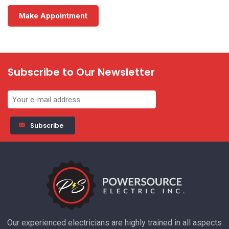
Make Appointment
Subscribe to Our Newsletter
Subscribe
Our experienced electricians are highly trained in all aspects