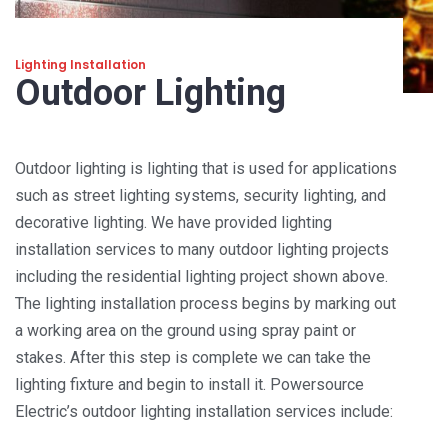
Lighting Installation
Outdoor Lighting
Outdoor lighting is lighting that is used for applications
such as street lighting systems, security lighting, and
decorative lighting. We have provided lighting
installation services to many outdoor lighting projects
including the residential lighting project shown above.
The lighting installation process begins by marking out
a working area on the ground using spray paint or
stakes. After this step is complete we can take the
lighting fixture and begin to install it. Powersource
Electric’s outdoor lighting installation services include: