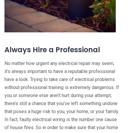
Always Hire a Professional
No matter how urgent any electrical repair may seem,
it’s always important to have a reputable professional
have a look. Trying to take care of electrical problems
without professional training is extremely dangerous. If
you or someone else aren’t hurt during your attempt,
there’s still a chance that you’ve left something undone
that poses a huge risk to you, your home, or your family.
In fact, faulty electrical wiring is the number one cause
of house fires. So in order to make sure that your home