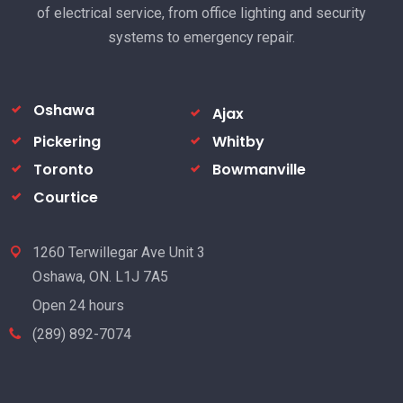
of electrical service, from office lighting and security
systems to emergency repair.
Oshawa
Ajax
Pickering
Whitby
Toronto
Bowmanville
Courtice
1260 Terwillegar Ave Unit 3
Oshawa, ON. L1J 7A5
Open 24 hours
(289) 892-7074