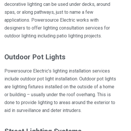
decorative lighting can be used under decks, around
spas, or along pathways, just to name a few
applications. Powersource Electric works with
designers to offer lighting consultation services for
outdoor lighting including patio lighting projects.
Outdoor Pot Lights
Powersource Electric’s lighting installation services
include outdoor pot light installation. Outdoor pot lights
are lighting fixtures installed on the outside of a home
or building – usually under the roof overhang. This is
done to provide lighting to areas around the exterior to
aid in surveillance and deter intruders.