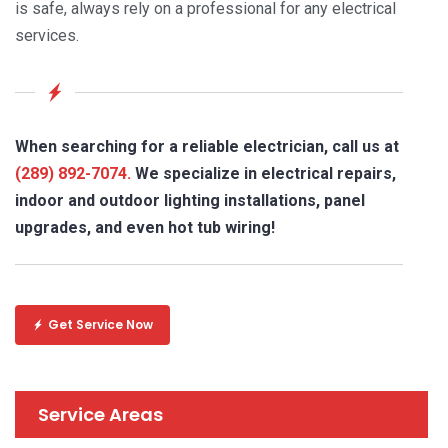
is safe, always rely on a professional for any electrical
services.
When searching for a reliable electrician, call us at
(289) 892-7074.
We specialize in electrical repairs,
indoor and outdoor lighting installations, panel
upgrades, and even hot tub wiring!
Get Service Now
Service Areas