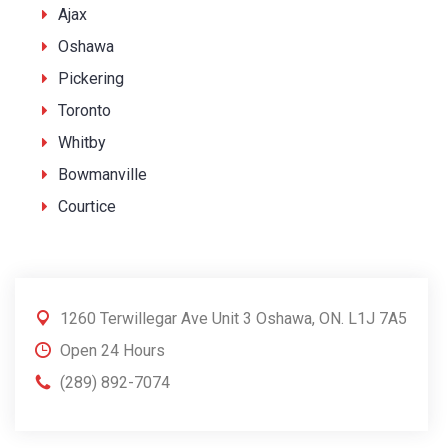
Ajax
Oshawa
Pickering
Toronto
Whitby
Bowmanville
Courtice
1260 Terwillegar Ave Unit 3 Oshawa, ON. L1J 7A5
Open 24 Hours
(289) 892-7074