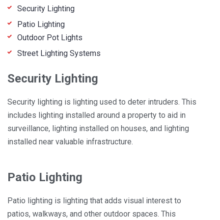
Security Lighting
Patio Lighting
Outdoor Pot Lights
Street Lighting Systems
Security Lighting
Security lighting is lighting used to deter intruders. This
includes lighting installed around a property to aid in
surveillance, lighting installed on houses, and lighting
installed near valuable infrastructure.
Patio Lighting
Patio lighting is lighting that adds visual interest to
patios, walkways, and other outdoor spaces. This