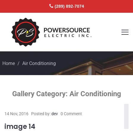
(289) 892-7074
Home
/
Air Conditioning
Gallery Category:
Air Conditioning
14 Nov, 2016
Posted by:
dev
0 Comment
image 14