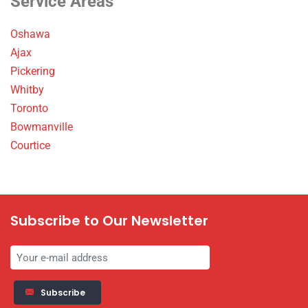
Service Areas
Oshawa
Ajax
Pickering
Whitby
Toronto
Bowmanville
Courtice
Subscribe to Our Newsletter
Subscribe