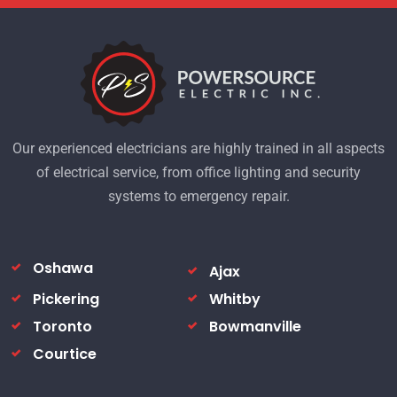
Our experienced electricians are highly trained in all aspects
of electrical service, from office lighting and security
systems to emergency repair.
Oshawa
Ajax
Pickering
Whitby
Toronto
Bowmanville
Courtice