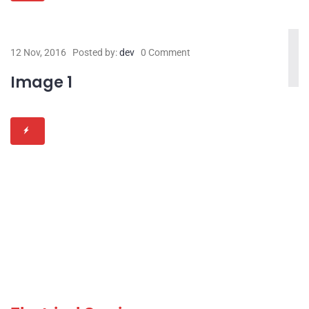
12 Nov, 2016
Posted by:
dev
0 Comment
Image 1