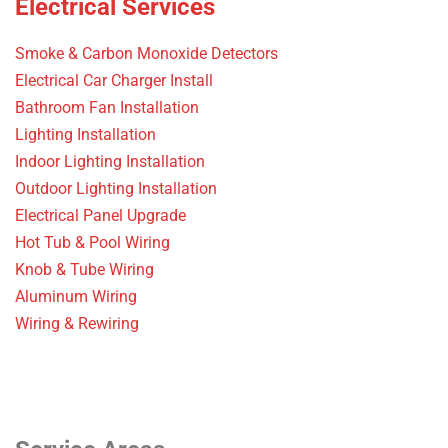
Electrical Services
Smoke & Carbon Monoxide Detectors
Electrical Car Charger Install
Bathroom Fan Installation
Lighting Installation
Indoor Lighting Installation
Outdoor Lighting Installation
Electrical Panel Upgrade
Hot Tub & Pool Wiring
Knob & Tube Wiring
Aluminum Wiring
Wiring & Rewiring