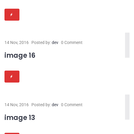
14 Nov, 2016
Posted by:
dev
0 Comment
image 16
14 Nov, 2016
Posted by:
dev
0 Comment
image 13