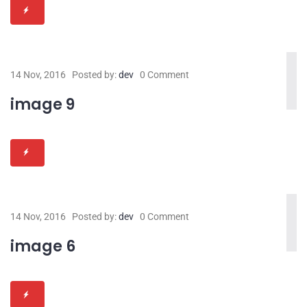
14 Nov, 2016
Posted by:
dev
0 Comment
image 9
14 Nov, 2016
Posted by:
dev
0 Comment
image 6