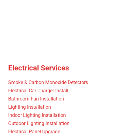
Electrical Services
Smoke & Carbon Monoxide Detectors
Electrical Car Charger Install
Bathroom Fan Installation
Lighting Installation
Indoor Lighting Installation
Outdoor Lighting Installation
Electrical Panel Upgrade