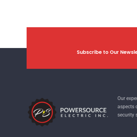
Subscribe to Our Newsl
Our exper
aspects o
security