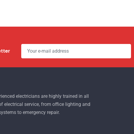
etter
ienced electricians are highly trained in all
f electrical service, from office lighting and
 systems to emergency repair.