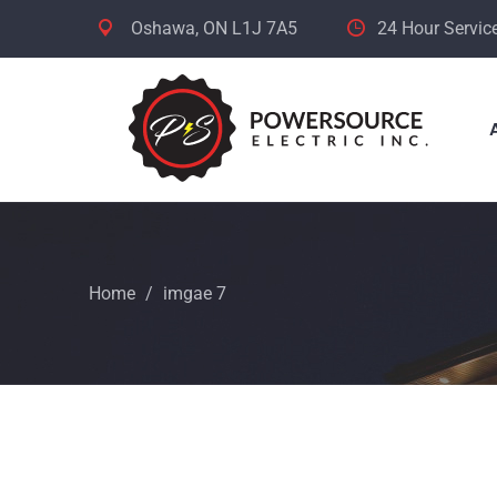
Oshawa, ON L1J 7A5
24 Hour Servic
Home
/
imgae 7