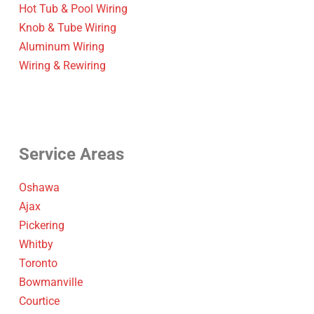
Hot Tub & Pool Wiring
Knob & Tube Wiring
Aluminum Wiring
Wiring & Rewiring
Service Areas
Oshawa
Ajax
Pickering
Whitby
Toronto
Bowmanville
Courtice