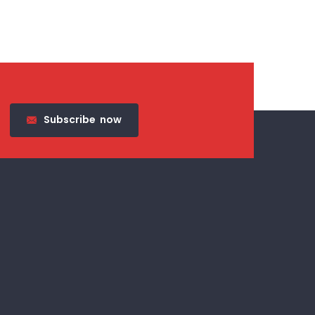
Subscribe
now