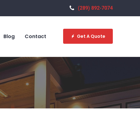
(289) 892-7074
Blog
Contact
Get A Quote