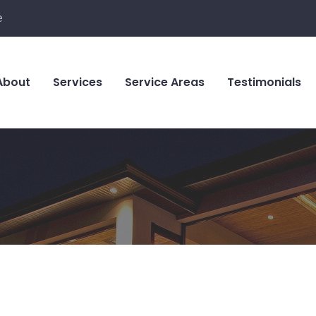
e
About
Services
Service Areas
Testimonials