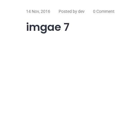
14 Nov, 2016
Posted by dev
0 Comment
imgae 7